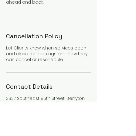
ahead and book.
Cancellation Policy
Let Clients know when services open
and close for bookings and how they
can cancel or reschedule.
Contact Details
3937 Southeast 85th Street, Berryton,
KS, USA
7853203770
berrytonblooms@gmail.com