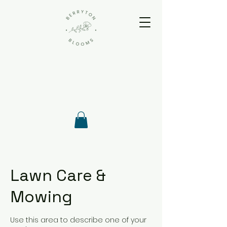
Lawn Care &
Mowing
Use this area to describe one of your