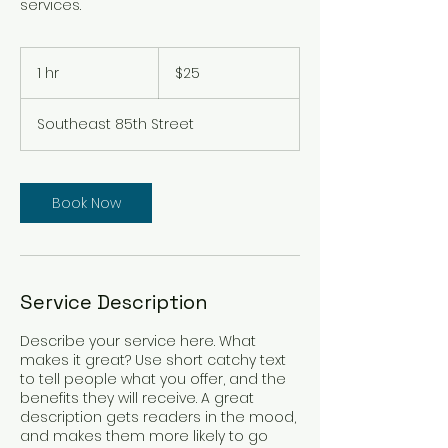
services.
25
US
1 hr
1
$25
dollars
h
Southeast 85th Street
Book Now
Service Description
Describe your service here. What
makes it great? Use short catchy text
to tell people what you offer, and the
benefits they will receive. A great
description gets readers in the mood,
and makes them more likely to go