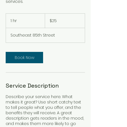
services.
25
US
1 hr
1
$25
dollars
h
Southeast 85th Street
Book Now
Service Description
Describe your service here. What
makes it great? Use short catchy text
to tell people what you offer, and the
benefits they will receive. A great
description gets readers in the mood,
and makes them more likely to go