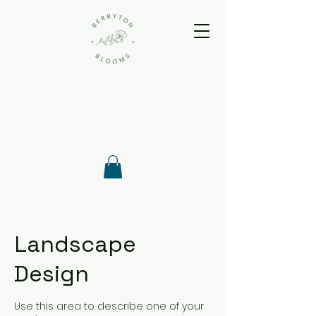
Landscape
Design
Use this area to describe one of your