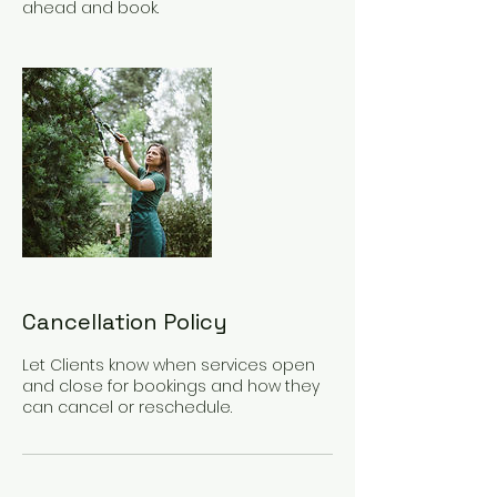
ahead and book.
Cancellation Policy
Let Clients know when services open
and close for bookings and how they
can cancel or reschedule.